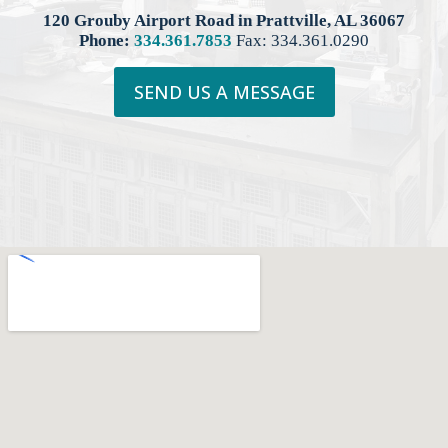
120 Grouby Airport Road in Prattville, AL 36067
Phone:
334.361.7853
Fax: 334.361.0290
SEND US A MESSAGE