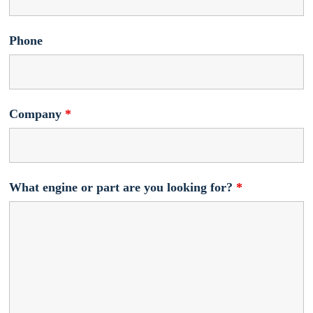
Phone
Company
*
What engine or part are you looking for?
*