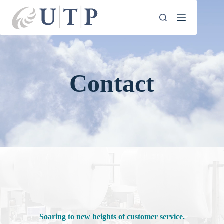
Skip
to
content
Contact
Soaring to new heights of customer service.