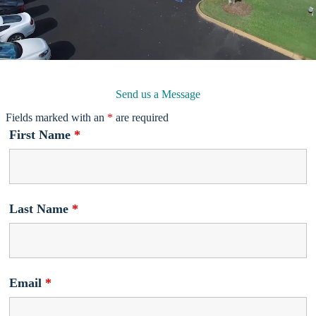
Send us a Message
Fields marked with an
*
are required
First Name
*
Last Name
*
Email
*