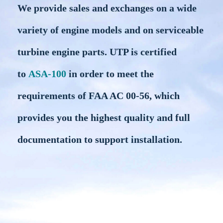
We provide sales and exchanges on a wide
variety of engine models and on serviceable
turbine engine parts. UTP is certified
to
ASA-100
in order to meet the
requirements of FAA AC 00-56, which
provides you the highest quality and full
documentation to support installation.