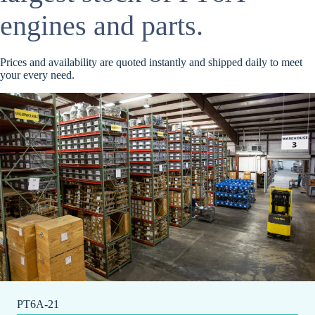
engines and parts.
Prices and availability are quoted instantly and shipped daily to meet
your every need.
PT6A-21