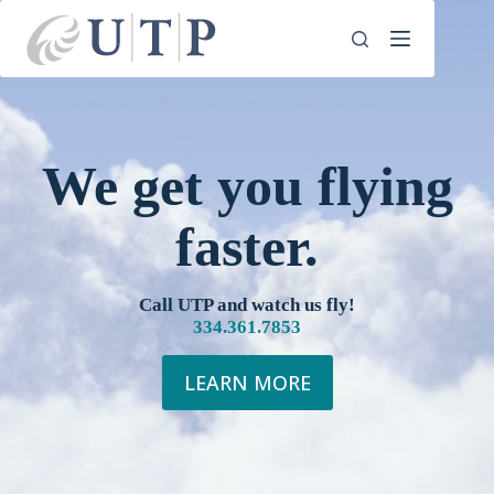
Skip
to
content
We get you flying
faster.
Call UTP and watch us fly!
334.361.7853
LEARN MORE