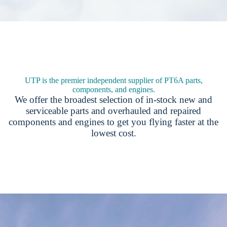
UTP is the premier independent supplier of PT6A parts,
components, and engines.
We offer the broadest selection of in-stock new and
serviceable parts and overhauled and repaired
components and engines to get you flying faster at the
lowest cost.