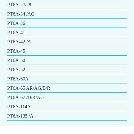
PT6A-27/28
PT6A-34 /AG
PT6A-36
PT6A-41
PT6A-42 /A
PT6A-45
PT6A-50
PT6A-52
PT6A-60A
PT6A-65 AR/AG/B/R
PT6A-67 /D/R/AG
PT6A-114A
PT6A-135 /A