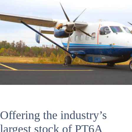
Offering the industry’s
largest stock of PT6A